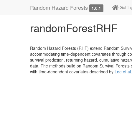
Random Hazard Forests
Gettin
1.0.1
randomForestRHF
Random Hazard Forests (RHF) extend Random Survival 
accommodating time-dependent covariates through coun
survival prediction, returning hazard, cumulative haza
data. The methods build on Random Survival Forests 
with time-dependent covariates described by
Lee et al