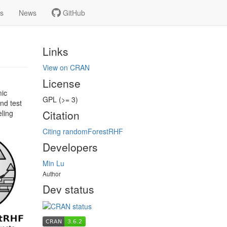
ns
News
GitHub
Links
View on CRAN
License
mic
GPL (>= 3)
nd test
Citation
ling
Citing randomForestRHF
Developers
Min Lu
Author
Dev status