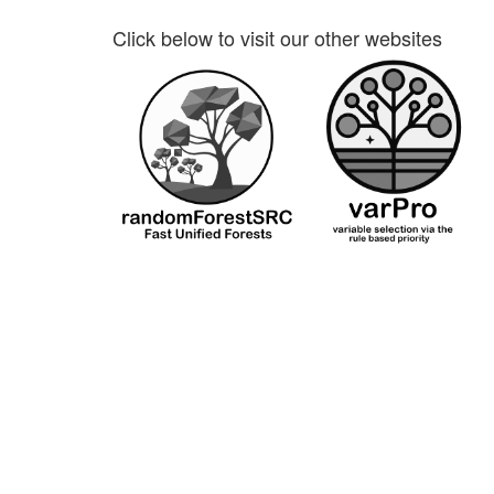
Click below to visit our other websites