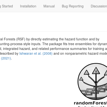
g Started
Installation
Manual
Bug Reporting
Discussio
Forests (RSF) by directly estimating the hazard function and by
ting-process style inputs. The package fits tree ensembles for dyna
rd, integrated hazard, and related performance summaries for training a
described by
Ishwaran et al. (2008)
and on nonparametric hazard mode
. (2021)
.